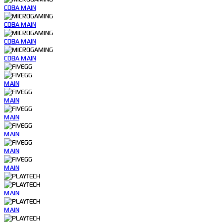
COBA
MAIN
COBA
MAIN
COBA
MAIN
COBA
MAIN
MAIN
MAIN
MAIN
MAIN
MAIN
MAIN
MAIN
MAIN