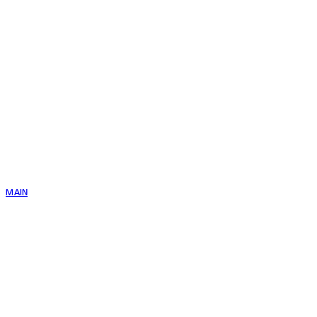
MAIN
MAIN