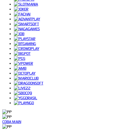
COBA
MAIN