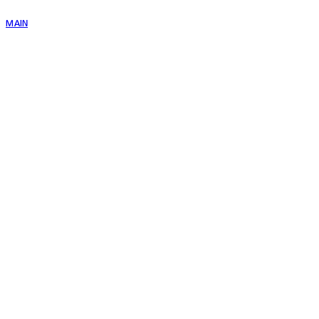
MAIN
MAIN