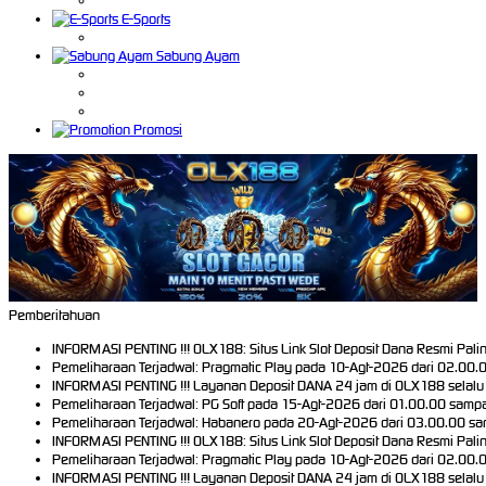
E-Sports
Sabung Ayam
Promosi
Pemberitahuan
INFORMASI PENTING !!! OLX188: Situs Link Slot Deposit Dana Resmi Palin
Pemeliharaan Terjadwal: Pragmatic Play pada 10-Agt-2026 dari 02.00.
INFORMASI PENTING !!! Layanan Deposit DANA 24 jam di OLX188 selalu onl
Pemeliharaan Terjadwal: PG Soft pada 15-Agt-2026 dari 01.00.00 sampa
Pemeliharaan Terjadwal: Habanero pada 20-Agt-2026 dari 03.00.00 sam
INFORMASI PENTING !!! OLX188: Situs Link Slot Deposit Dana Resmi Palin
Pemeliharaan Terjadwal: Pragmatic Play pada 10-Agt-2026 dari 02.00.
INFORMASI PENTING !!! Layanan Deposit DANA 24 jam di OLX188 selalu onl