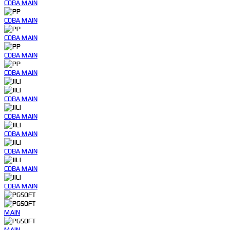
COBA
MAIN
COBA
MAIN
COBA
MAIN
COBA
MAIN
COBA
MAIN
COBA
MAIN
COBA
MAIN
COBA
MAIN
COBA
MAIN
COBA
MAIN
COBA
MAIN
MAIN
MAIN