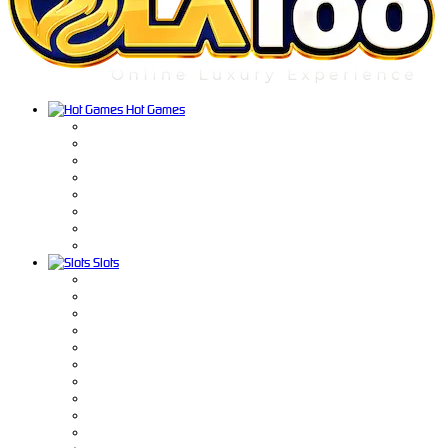
Hot Games
Slots