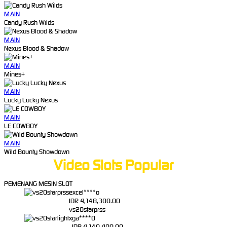
MAIN
Candy Rush Wilds
MAIN
Nexus Blood & Shadow
MAIN
Mines+
MAIN
Lucky Lucky Nexus
MAIN
LE COWBOY
MAIN
Wild Bounty Showdown
Video Slots Popular
PEMENANG MESIN SLOT
excel****o
IDR
4,148,300.00
vs20starprss
ga****0
IDR
4,140,400.00