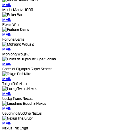
MAIN
Mochi Mania 1000
MAIN
Poker Win
MAIN
Fortune Gems
MAIN
Mahjong Ways 2
MAIN
Gates of Olympus Super Scatter
MAIN
Tokyo Drift Nitro
MAIN
Lucky Twins Nexus
MAIN
Laughing Buddha Nexus
MAIN
Nexus The Crypt