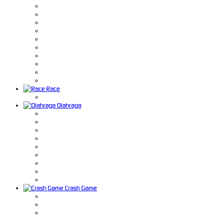
Race
Olahraga
Crash Game