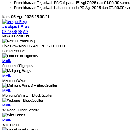
Pemeliharaan Terjadwal: PG Soft pada 15-Agt-2026 dari 01.00.00 sampa
Pemeliharaan Terjadwal: Habanero pada 20-Agt-2026 dari 03.00.00 sam
Kam, 06-Agu-2026 16.00.31
Jackpot
Play
IDR
12,628,133,209
Nex4D Pools Day
Live Draw Rab, 05-Agu-2026 00.00.00
Game Populer
MAIN
Fortune of Olympus
MAIN
Mahjong Ways
MAIN
Mahjong Wins 3 – Black Scatter
MAIN
Wukong - Black Scatter
MAIN
Wild Beans