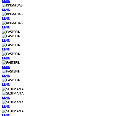
MAIN
MAIN
MAIN
MAIN
MAIN
MAIN
MAIN
MAIN
MAIN
MAIN
MAIN
MAIN
MAIN