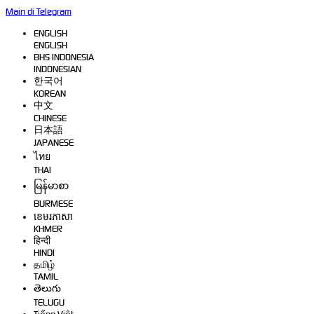
Main di Telegram
ENGLISH
ENGLISH
BHS INDONESIA
INDONESIAN
한국어
KOREAN
中文
CHINESE
日本語
JAPANESE
ไทย
THAI
မြန်မာစာ
BURMESE
ខេមរភាសា
KHMER
हिन्दी
HINDI
தமிழ்
TAMIL
తెలుగు
TELUGU