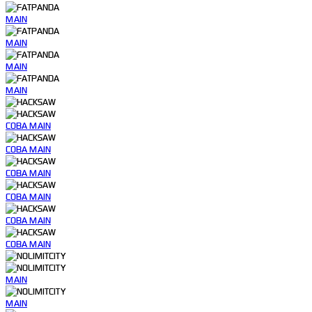
MAIN
MAIN
MAIN
MAIN
COBA
MAIN
COBA
MAIN
COBA
MAIN
COBA
MAIN
COBA
MAIN
COBA
MAIN
MAIN
MAIN