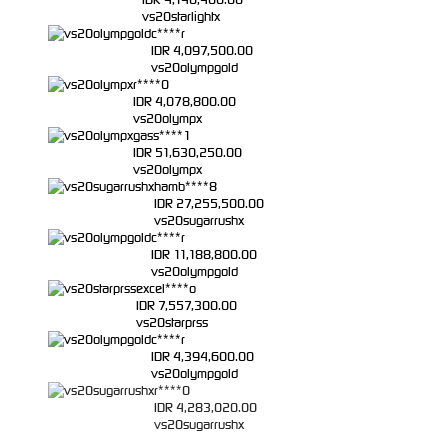
vs20starlightx
c****r
IDR
4,097,500.00
vs20olympgold
r****0
IDR
4,078,800.00
vs20olympx
gass****1
IDR
51,630,250.00
vs20olympx
hamb****8
IDR
27,255,500.00
vs20sugarrushx
c****r
IDR
11,188,800.00
vs20olympgold
excel****o
IDR
7,557,300.00
vs20starprss
c****r
IDR
4,394,600.00
vs20olympgold
r****0
IDR
4,283,020.00
vs20sugarrushx