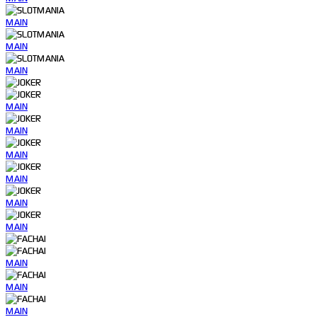
MAIN
MAIN
MAIN
MAIN
MAIN
MAIN
MAIN
MAIN
MAIN
MAIN
MAIN
MAIN