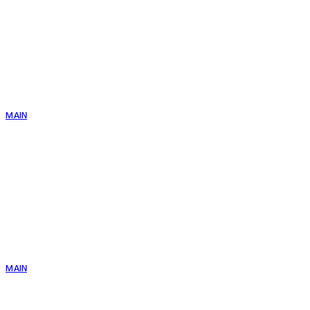
MAIN
MAIN
MAIN
MAIN
MAIN
MAIN
MAIN
MAIN