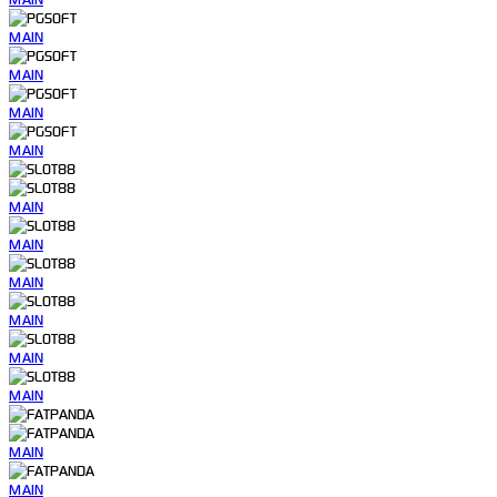
MAIN
MAIN
MAIN
MAIN
MAIN
MAIN
MAIN
MAIN
MAIN
MAIN
MAIN
MAIN