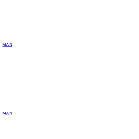
MAIN
MAIN