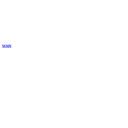
MAIN
MAIN