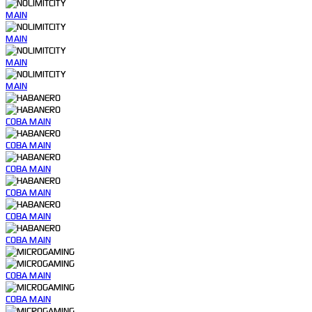
MAIN
MAIN
MAIN
MAIN
COBA
MAIN
COBA
MAIN
COBA
MAIN
COBA
MAIN
COBA
MAIN
COBA
MAIN
COBA
MAIN
COBA
MAIN