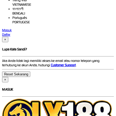
Tiếng Việt
VIETNAMESE
বাংলাদেশী
BENGALI
Português
PORTUGESE
Masuk
Daftar
×
Lupa Kata Sandi?
Jika Anda tidak lagi memiliki akses ke email atau nomor telepon yang
terhubung ke akun Anda, hubungi
Customer Support
.
×
MASUK