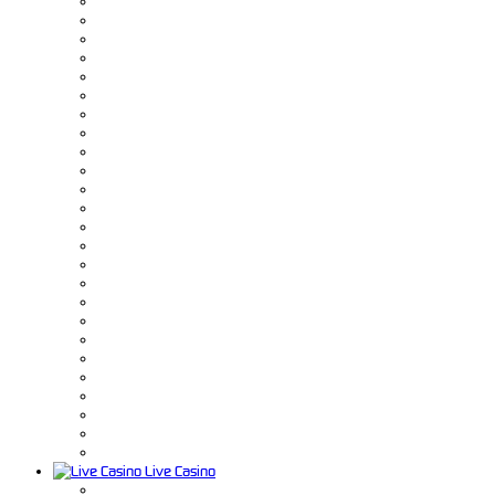
Live Casino