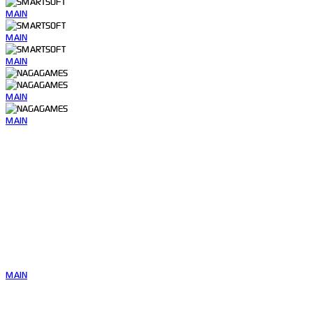
MAIN
MAIN
MAIN
MAIN
MAIN
MAIN
MAIN
MAIN
MAIN
MAIN
MAIN
MAIN