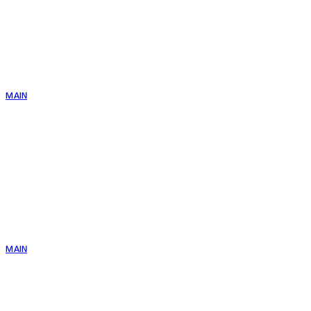
MAIN
MAIN