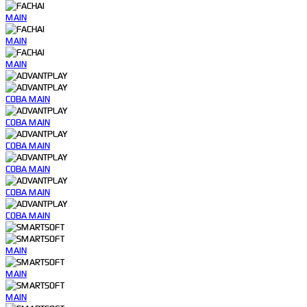
MAIN
MAIN
MAIN
COBA
MAIN
COBA
MAIN
COBA
MAIN
COBA
MAIN
COBA
MAIN
COBA
MAIN
MAIN
MAIN
MAIN