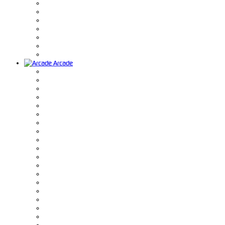
Arcade