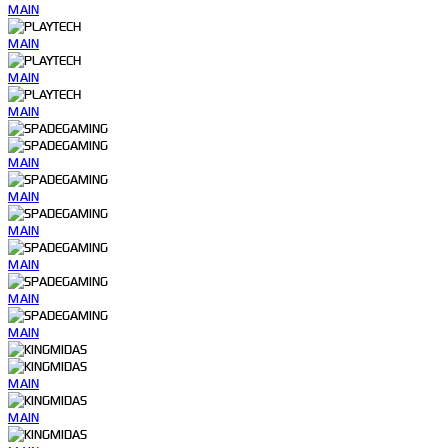
MAIN
MAIN
MAIN
MAIN
MAIN
MAIN
MAIN
MAIN
MAIN
MAIN
MAIN
MAIN