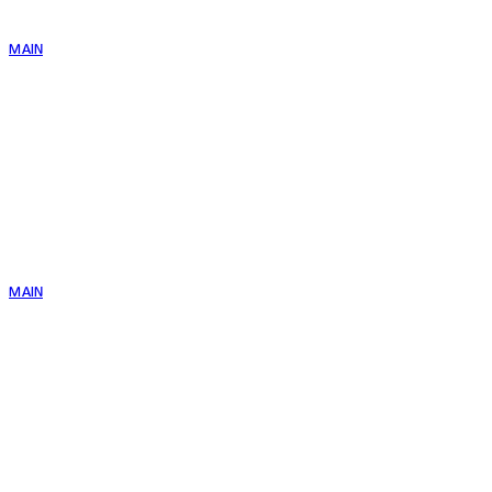
MAIN
MAIN